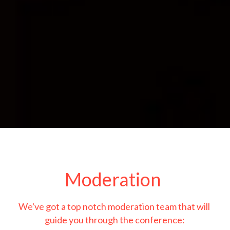
Moderation 
We've got a top notch moderation team that will 
guide you through the conference: