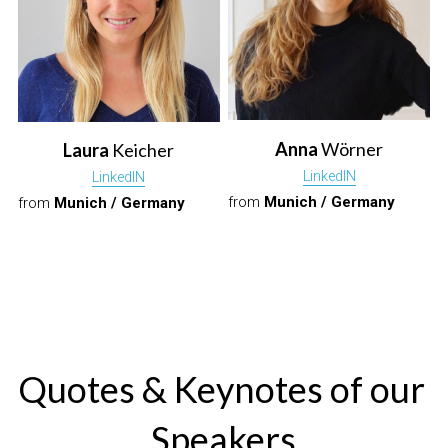
Anna
 Wörner
Laura
 Keicher
L
inkedIN
L
inkedIN
from 
Munich / Germany
from 
Munich / Germany
Quotes & Keynotes of our 
Speakers