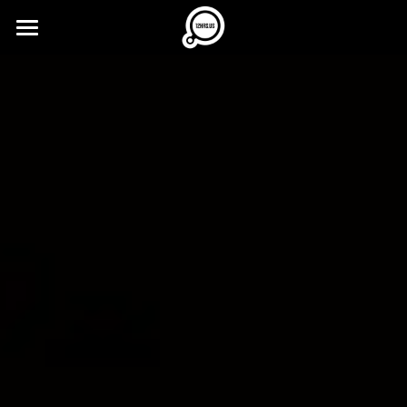
×
STORE CATEGORIES
12HRS.US
All Categories
buzzz...
Imprint
Press Kit
12MIN.ONLINE
FREE Ticket
12CA.ST
12MIN.ME