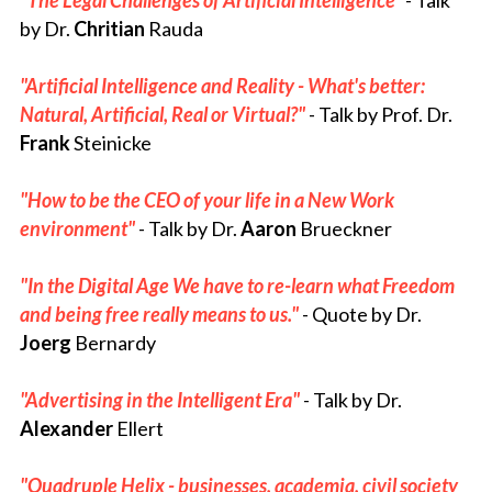
"
T
he L
egal Challenges of Artificial Intelligence" 
- Talk 
by Dr. 
Chritian
 Rauda
"Artificial Intelligence and Reality - What's better: 
Natural, Artificial, Real or Virtual?"
- Talk 
by Prof. Dr. 
Frank
 Steinicke
"How to be the CEO of your life in a New Work 
environment"
 - Talk by Dr. 
Aaron
 Brueckner
"In the Digital Age We have to re-learn what Freedom 
and being free really means to us." 
-
Quote
by Dr. 
Joerg
 Bernardy
"Advertising in the Intelligent Era​" 
- Talk 
by Dr. 
Alexander
 Ellert
"Quadruple Helix - businesses, academia, civil society 