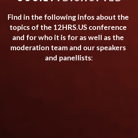
Find in the following infos about the 
topics of the 12HRS.US conference 
and for who it is for as well as the 
moderation team and our speakers 
and panellists: