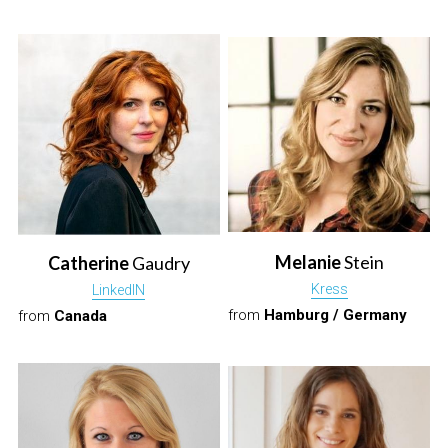
Melanie
 Stein
Catherine 
Gaudry
Kress
LinkedIN
from 
Hamburg / Germany
from 
Canada