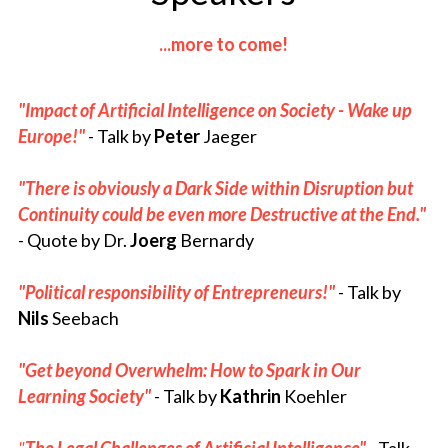
...more to come!
"Impact of 
Artificial Intelligence 
on Society - Wake up 
Europe!"
- Talk 
by 
Peter
 Jaeger
"There is obviously a Dark Side within Disruption but 
Continuity could be even more Destructive at the End." 
-
Quote
by Dr. 
Joerg
 Bernardy
"Political responsibility of Entrepreneurs!"
- Talk by 
Nils
 Seebach
"Get beyond Overwhelm: How to Spark in Our 
Learning Society"
 - Talk by 
Kathrin
 Koehler