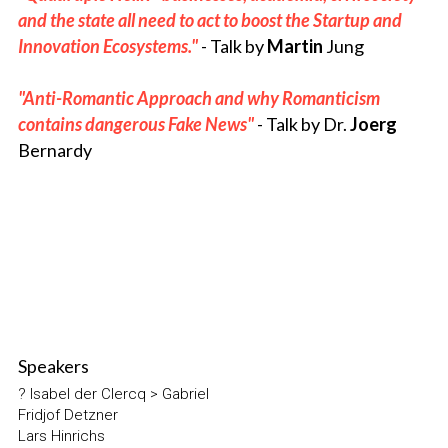
and the state all need to act to boost the Startup and 
Innovation Ecosystems." 
- Talk 
by 
Martin
 Jung
"Anti-Romantic Approach and why Romanticism 
contains dangerous Fake News" 
- Talk by
Dr. 
Joerg
Bernardy
Speakers
? Isabel der Clercq > Gabriel
Fridjof Detzner
Lars Hinrichs