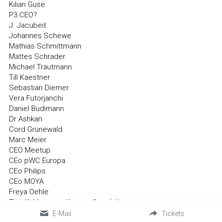
Kilian Guse
P3 CEO?
J. Jacubeit
Johannes Schewe
Mathias Schmittmann
Mattes Schrader
Michael Trautmann
Till Kaestner
Sebastian Diemer
Vera Futorjanchi
Daniel Budimann
Dr Ashkan
Cord Grünewald
Marc Meier
CEO Meetup
CEo pWC Europa
CEo Philips
CEo MOYA
Freya Oehle
Tina Kuhlmann > über melly schütze
lilith wacker
E-Mail
Tickets