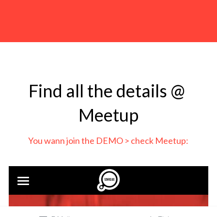
Find all the details @ 
Meetup
You wann join the DEMO > check Meetup: