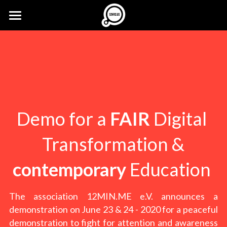
×
STORE CATEGORIES
12HRS.US
All Categories
buzzz...
Imprint
Press Kit
12MIN.ONLINE
FREE Ticket
Demo for a 
FAIR
 Digital 
12CA.ST
Transformation &
12MIN.ME
contemporary
 Education 
The association 12MIN.ME e.V. announces a 
demonstration on June 23 & 24 - 2020 for a peaceful 
demonstration to fight for attention and awareness 