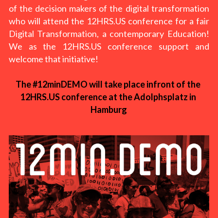
of the decision makers of the digital transformation 
who will attend the 12HRS.US conference for a fair 
Digital Transformation, a contemporary Education! 
We as the 12HRS.US conference support and 
welcome that initiative!
The #12minDEMO will take place infront of the 
12HRS.US conference at the Adolphsplatz in 
Hamburg